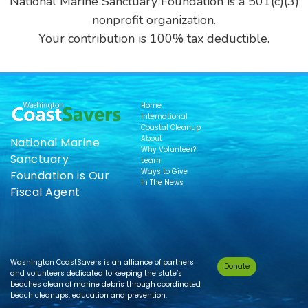
National Marine Sanctuary Foundation is a 501(c)(3)
nonprofit organization.
Your contribution is 100% tax deductible.
Home
International
Coastal Cleanup
About
National Marine
Why Volunteer?
Sanctuary
Learn
Ways to Give
Foundation is Our
In The News
Fiscal Agent
Washington CoastSavers is an alliance of partners
Donate
and volunteers dedicated to keeping the state’s
beaches clean of marine debris through coordinated
beach cleanups, education and prevention.