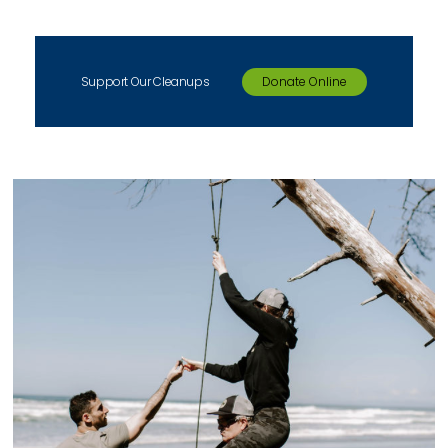
Support Our Cleanups
Donate Online