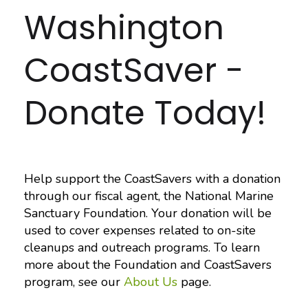
Washington
CoastSaver -
Donate Today!
Help support the CoastSavers with a donation
through our fiscal agent, the National Marine
Sanctuary Foundation. Your donation will be
used to cover expenses related to on-site
cleanups and outreach programs. To learn
more about the Foundation and CoastSavers
program, see our
About Us
page.