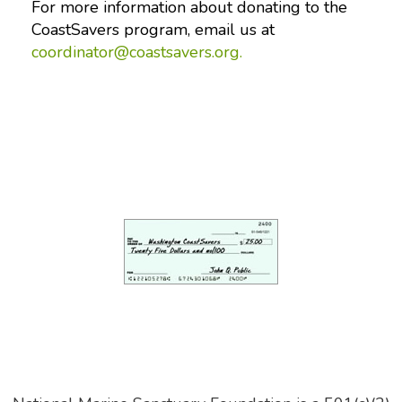
For more information about donating to the
CoastSavers program, email us at
coordinator@coastsavers.org.