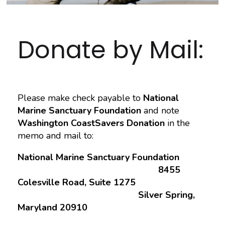
Donate by Mail:
Please make check payable to
National
Marine Sanctuary Foundation
and note
Washington CoastSavers Donation
in the
memo and mail to:
National Marine Sanctuary Foundation
8455
Colesville Road, Suite 1275
Silver Spring,
Maryland 20910