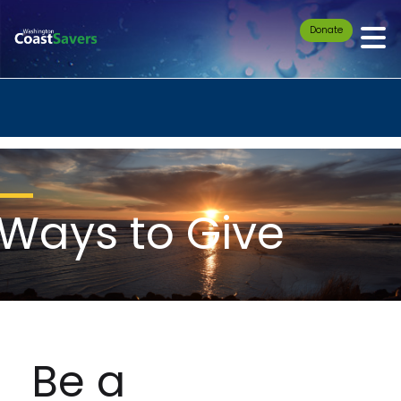
Donate
Ways to Give
Be a