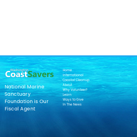
Home
International
Coastal Cleanup
About
National Marine
Why Volunteer?
Sanctuary
Learn
Ways to Give
Foundation is Our
In The News
Fiscal Agent