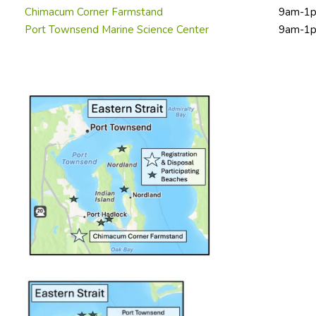
Chimacum Corner Farmstand
9am-1
Port Townsend Marine Science Center
9am-1