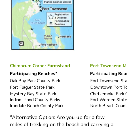
Chimacum Corner Farmstand
Port Townsend Ma
Participating Beaches*
Participating Bea
Oak Bay Park County Park
Fort Townsend Sta
Fort Flagler State Park
Downtown Port To
Mystery Bay State Park
Chetzemoka Park C
Indian Island County Parks
Fort Worden State
Irondale Beach County Park
North Beach Count
*Alternative Option: Are you up for a few
miles of trekking on the beach and carrying a