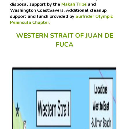
disposal support by the
Makah Tribe
and
Washington CoastSavers. Additional cleanup
support and lunch provided by
Surfrider Olympic
Peninsula Chapter
.
WESTERN STRAIT OF JUAN DE
FUCA