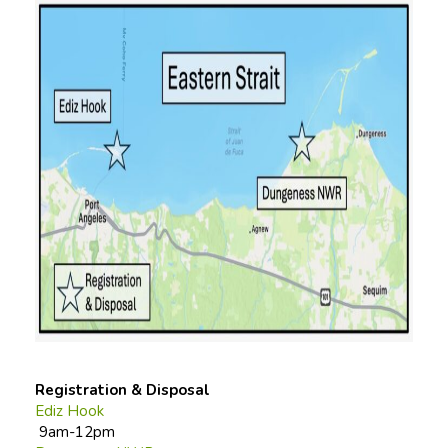
Registration & Disposal
Ediz Hook
9am-12pm