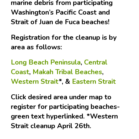
marine debris from participating
Washington’s Pacific Coast and
Strait of Juan de Fuca beaches!
Registration for the cleanup is by
area as follows:
Long Beach Peninsula
,
Central
Coast
,
Makah Tribal Beaches
,
Western Strait
*, &
Eastern Strait
Click desired area under map to
register for participating beaches-
green text hyperlinked. *Western
Strait cleanup April 26th.