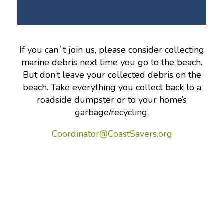
If you canʻt join us, please consider collecting
marine debris next time you go to the beach.
But don’t leave your collected debris on the
beach. Take everything you collect back to a
roadside dumpster or to your home’s
garbage/recycling.
Coordinator@CoastSavers.org