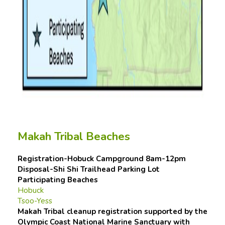
Makah Tribal Beaches
Registration-Hobuck Campground 8am-12pm
Disposal-Shi Shi Trailhead Parking Lot
Participating Beaches
Hobuck
Tsoo-Yess
Makah Tribal cleanup registration supported by the
Olympic Coast National Marine Sanctuary with