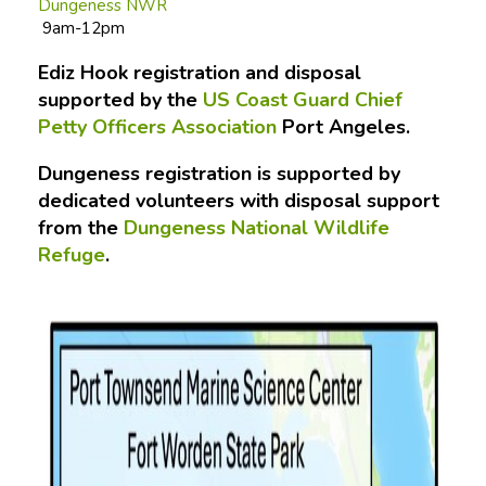
Dungeness NWR
9am-12pm
Ediz Hook registration and disposal
supported by the
US Coast Guard Chief
Petty Officers Association
Port Angeles.
Dungeness registration is supported by
dedicated volunteers with disposal support
from the
Dungeness National Wildlife
Refuge
.