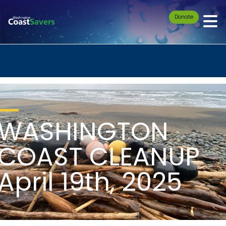
Donate
WASHINGTON
COAST CLEANUP
April 19th, 2025