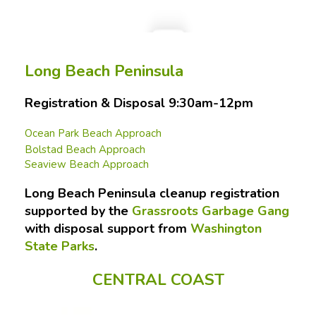
Long Beach Peninsula
Registration & Disposal 9:30am-12pm
Ocean Park Beach Approach
Bolstad Beach Approach
Seaview Beach Approach
Long Beach Peninsula cleanup registration
supported by the
Grassroots Garbage Gang
with disposal support from
Washington
State Parks
.
CENTRAL COAST