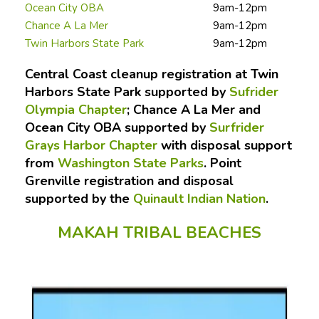
Ocean City OBA
9am-12pm
Chance A La Mer
9am-12pm
Twin Harbors State Park
9am-12pm
Central Coast cleanup registration at Twin
Harbors State Park supported by
Sufrider
Olympia Chapter
; Chance A La Mer and
Ocean City OBA supported by
Surfrider
Grays Harbor Chapter
with disposal support
from
Washington State Parks
. Point
Grenville registration and disposal
supported by the
Quinault Indian Nation
.
MAKAH TRIBAL BEACHES