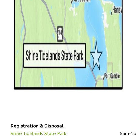
Registration & Disposal
Shine Tidelands State Park
9am-1