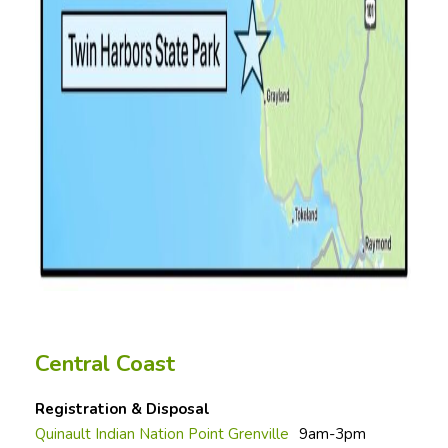
Central Coast
Registration & Disposal
Quinault Indian Nation Point Grenville
9am-3pm