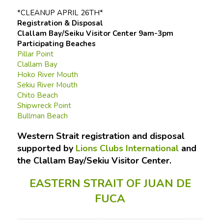
*CLEANUP APRIL 26TH*
Registration & Disposal
Clallam Bay/Seiku Visitor Center 9am-3pm
Participating Beaches
Pillar Point
Clallam Bay
Hoko River Mouth
Sekiu River Mouth
Chito Beach
Shipwreck Point
Bullman Beach
Western Strait registration and disposal
supported by
Lions Clubs International
and
the Clallam Bay/Sekiu Visitor Center.
EASTERN STRAIT OF JUAN DE
FUCA