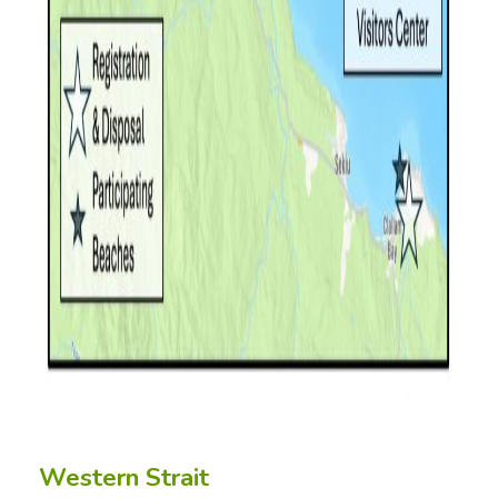
Western Strait