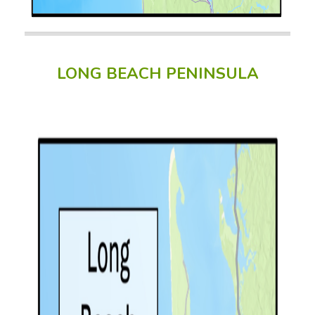
LONG BEACH PENINSULA