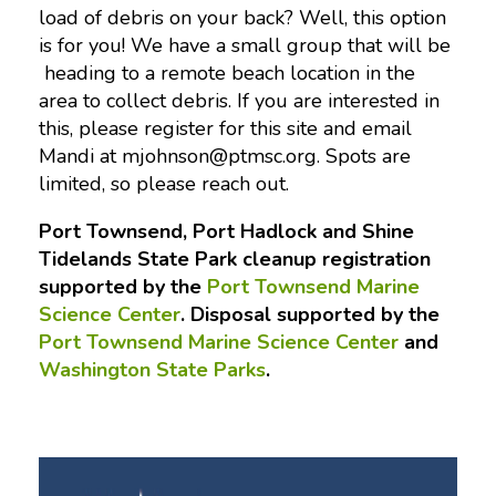
load of debris on your back? Well, this option
is for you! We have a small group that will be
heading to a remote beach location in the
area to collect debris. If you are interested in
this, please register for this site and email
Mandi at
mjohnson@ptmsc.org
. Spots are
limited, so please reach out.
Port Townsend, Port Hadlock and Shine
Tidelands State Park cleanup registration
supported by the
Port Townsend Marine
Science Center
. Disposal supported by the
Port Townsend Marine Science Center
and
Washington State Parks
.