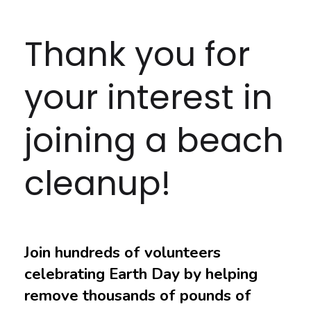
Thank you for
your interest in
joining a beach
cleanup!
Join hundreds of volunteers
celebrating Earth Day by helping
remove thousands of pounds of